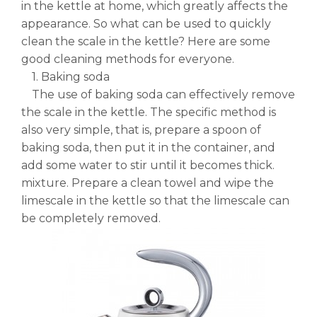
in the kettle at home, which greatly affects the
appearance. So what can be used to quickly
clean the scale in the kettle? Here are some
good cleaning methods for everyone.
1. Baking soda
The use of baking soda can effectively remove
the scale in the kettle. The specific method is
also very simple, that is, prepare a spoon of
baking soda, then put it in the container, and
add some water to stir until it becomes thick.
mixture. Prepare a clean towel and wipe the
limescale in the kettle so that the limescale can
be completely removed.