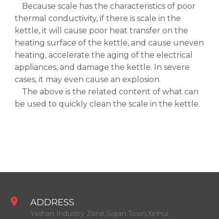
Because scale has the characteristics of poor
thermal conductivity, if there is scale in the
kettle, it will cause poor heat transfer on the
heating surface of the kettle, and cause uneven
heating, accelerate the aging of the electrical
appliances, and damage the kettle. In severe
cases, it may even cause an explosion.
The above is the related content of what can
be used to quickly clean the scale in the kettle.
ADDRESS
Yashan Industry Zone,Siqian Town,Xinhui