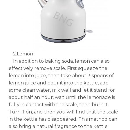
2.Lemon
In addition to baking soda, lemon can also
effectively remove scale. First squeeze the
lemon into juice, then take about 3 spoons of
lemon juice and pour it into the kettle, add
some clean water, mix well and let it stand for
about half an hour, wait until the lemonade is
fully in contact with the scale, then burn it.
Turn it on, and then you will find that the scale
in the kettle has disappeared. This method can
also bring a natural fragrance to the kettle.