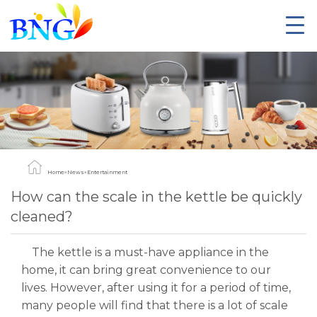
Home
»
News
»
Entertainment
How can the scale in the kettle be quickly
cleaned?
The kettle is a must-have appliance in the
home, it can bring great convenience to our
lives. However, after using it for a period of time,
many people will find that there is a lot of scale