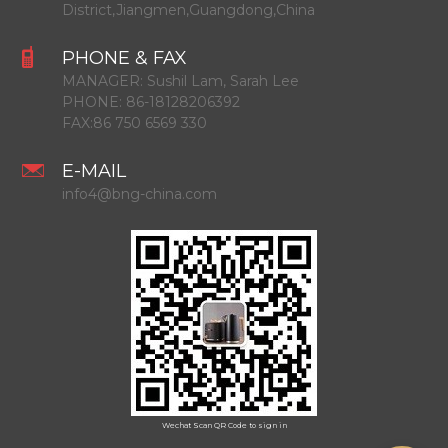
District,Jiangmen,Guangdong,China
PHONE & FAX
MANAGER:
Sushil Lam, Sarah Lee
PHONE:
86-18128206392
FAX:
86 750 6569 330
E-MAIL
info4@bng-china.com
Wechat Scan QR Code to sign in