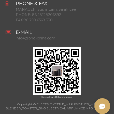
PHONE & FAX
MANAGER:
Sushil Lam, Sarah Lee
PHONE:
86-18128206392
FAX:
86 750 6569 330
E-MAIL
info4@bng-china.com
Wechat Scan QR Code to sign in
Copyright © ELECTRIC KETTLE_MILK FROTHER_MINI
BLENDER_TOASTER_BNG ELECTRICAL APPLIANCE MFG.CO.,LTD.