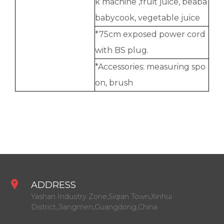
k machine ,fruit juice, beaba
babycook, vegetable juice
*75cm exposed power cord
with BS plug.
*Accessories: measuring spo
on, brush
ADDRESS
Yashan Industry Zone,Siqian Town,Xinhui
District,Jiangmen,Guangdong,China