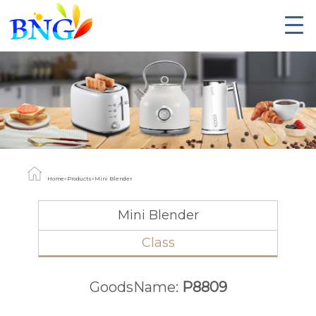
Home
»
Products
»
Mini Blender
Mini Blender
Class
GoodsName:
P8809