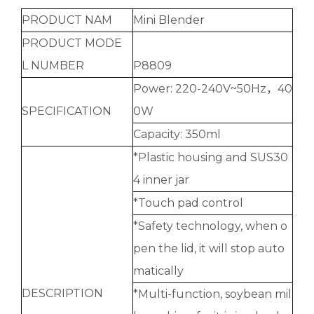
PRODUCT NAM
Mini Blender
PRODUCT MODE
L NUMBER
P8809
Power: 220-240V~50Hz，40
SPECIFICATION
0W
Capacity: 350ml
*Plastic housing and SUS30
4 inner jar
*Touch pad control
*Safety technology, when o
pen the lid, it will stop auto
matically
DESCRIPTION
*Multi-function, soybean mil