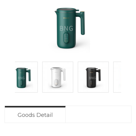
Goods Detail