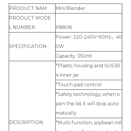
PRODUCT NAM
Mini Blender
PRODUCT MODE
L NUMBER
P8808
Power: 220-240V~50Hz，40
SPECIFICATION
0W
Capacity: 350ml
*Plastic housing and SUS30
4 inner jar
*Touch pad control
*Safety technology, when o
pen the lid, it will stop auto
matically
DESCRIPTION
*Multi-function, soybean mil