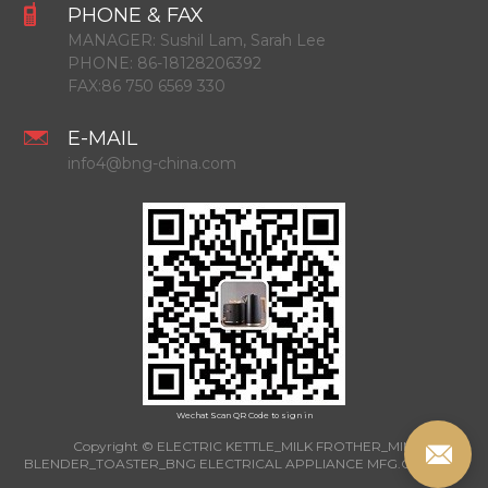
PHONE & FAX
MANAGER:
Sushil Lam, Sarah Lee
PHONE:
86-18128206392
FAX:
86 750 6569 330
E-MAIL
info4@bng-china.com
Wechat Scan QR Code to sign in
Copyright © ELECTRIC KETTLE_MILK FROTHER_MINI
BLENDER_TOASTER_BNG ELECTRICAL APPLIANCE MFG.CO.,LTD.