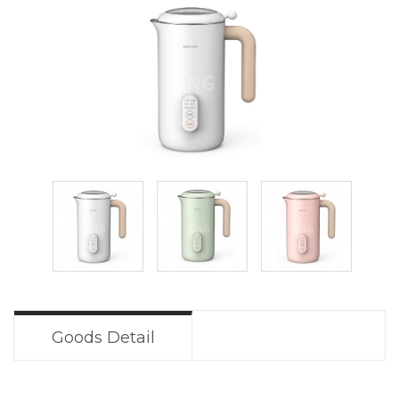
Goods Detail