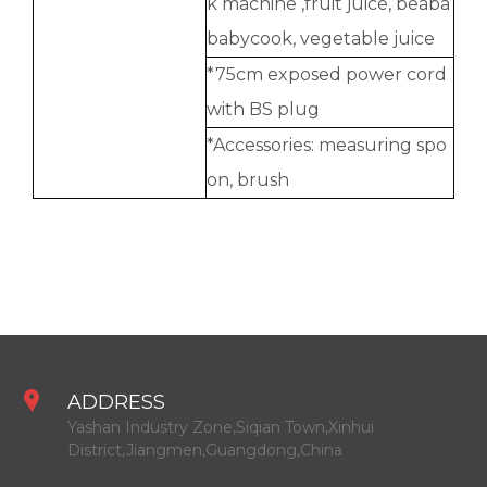
k machine ,fruit juice, beaba
babycook, vegetable juice
*75cm exposed power cord
with BS plug
*Accessories: measuring spo
on, brush
ADDRESS
Yashan Industry Zone,Siqian Town,Xinhui
District,Jiangmen,Guangdong,China