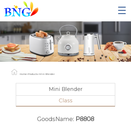
Home
»
Products
»
Mini Blender
Mini Blender
Class
GoodsName:
P8808