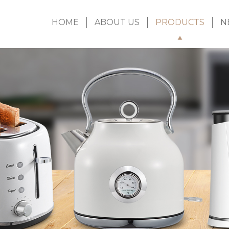
HOME
ABOUT US
PRODUCTS
N