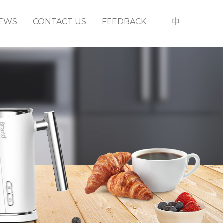
EWS
CONTACT US
FEEDBACK
中