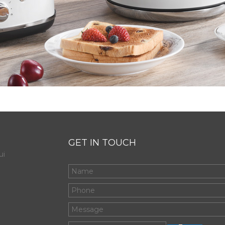
GET IN TOUCH
ui