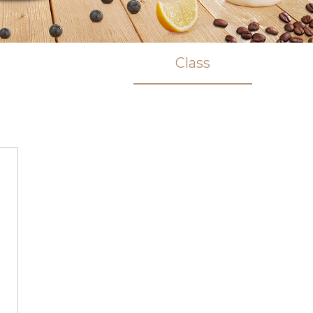
Class