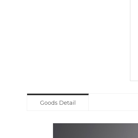
Goods Detail