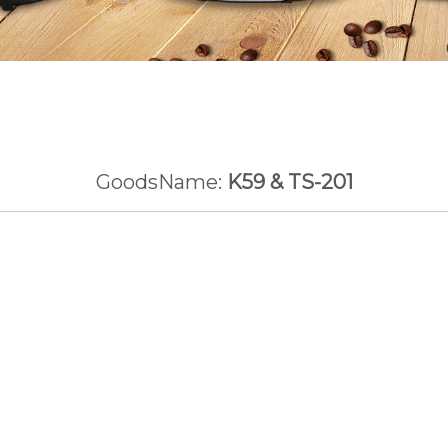
GoodsName:
K59 & TS-201