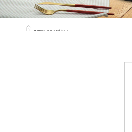
Home
»
Products
»
Breakfast set