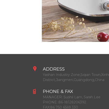
ADDRESS
Yashan Industry Zone,Siqian Town,Xinh
District,Jiangmen,Guangdong,China
PHONE & FAX
MANAGER:
Sushil Lam, Sarah Lee
PHONE:
86-18128206392
FAX:
86 750 6569 330