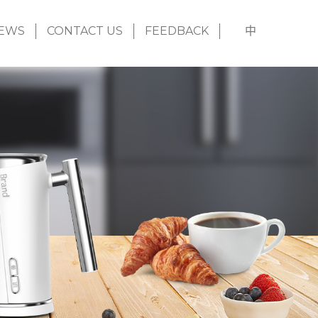
EWS
CONTACT US
FEEDBACK
中