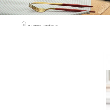
Home
»
Products
»
Breakfast set