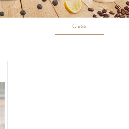
Class