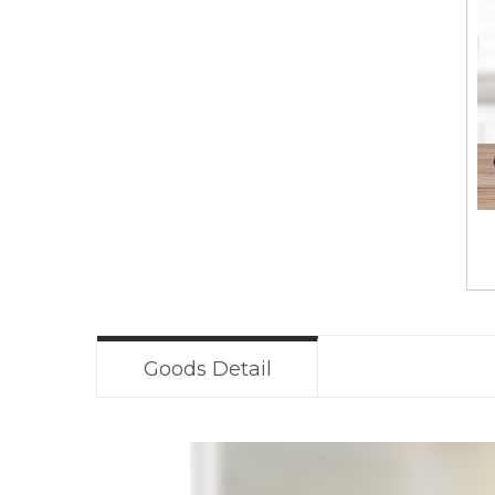
Goods Detail