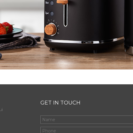
GET IN TOUCH
ui