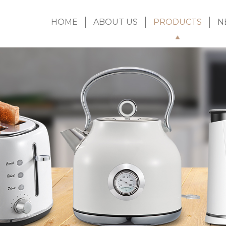
HOME
ABOUT US
PRODUCTS
N