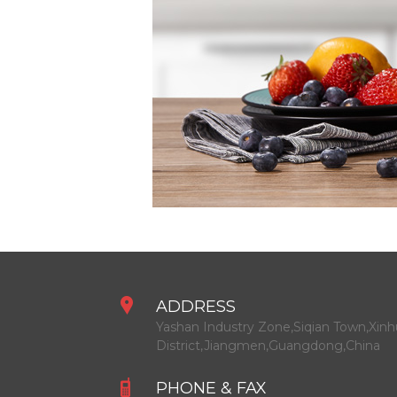
ADDRESS
Yashan Industry Zone,Siqian Town,Xinh
District,Jiangmen,Guangdong,China
PHONE & FAX