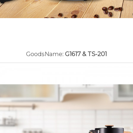
GoodsName:
G1617 & TS-201